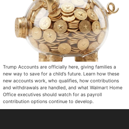
Trump Accounts are officially here, giving families a
new way to save for a child’s future. Learn how these
new accounts work, who qualifies, how contributions
and withdrawals are handled, and what Walmart Home
Office executives should watch for as payroll
contribution options continue to develop.