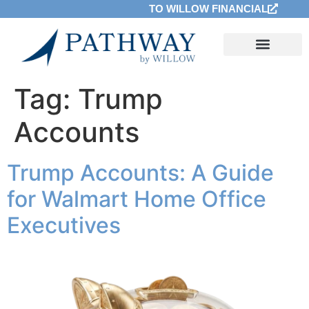
TO WILLOW FINANCIAL
Tag:
Trump
Accounts
Trump Accounts: A Guide
for Walmart Home Office
Executives