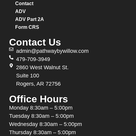
Contact
ADV
ADV Part 2A
Form CRS
Contact Us
admin@pathwaybywillow.com
479-709-3949
2860 West Walnut St.
Suite 100
Rogers, AR 72756
Office Hours
Monday
8:30am – 5:00pm
Tuesday
8:30am – 5:00pm
Wednesday
8:30am – 5:00pm
Thursday
8:30am – 5:00pm