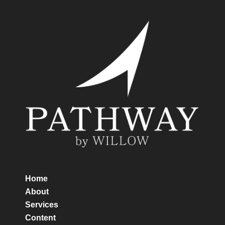
Home
About
Services
Content