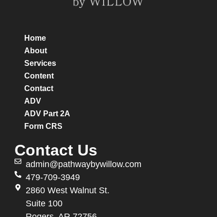
Home
About
Services
Content
Contact
ADV
ADV Part 2A
Form CRS
Contact Us
admin@pathwaybywillow.com
479-709-3949
2860 West Walnut St.
Suite 100
Rogers, AR 72756