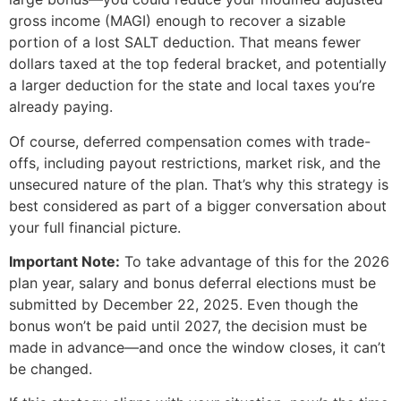
gross income (MAGI) enough to recover a sizable
portion of a lost SALT deduction. That means fewer
dollars taxed at the top federal bracket, and potentially
a larger deduction for the state and local taxes you’re
already paying.
Of course, deferred compensation comes with trade-
offs, including payout restrictions, market risk, and the
unsecured nature of the plan. That’s why this strategy is
best considered as part of a bigger conversation about
your full financial picture.
Important Note:
To take advantage of this for the 2026
plan year, salary and bonus deferral elections must be
submitted by December 22, 2025. Even though the
bonus won’t be paid until 2027, the decision must be
made in advance—and once the window closes, it can’t
be changed.