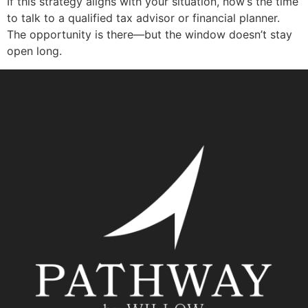
If this strategy aligns with your situation, now’s the time
to talk to a qualified tax advisor or financial planner.
The opportunity is there—but the window doesn’t stay
open long.