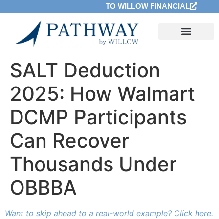
TO WILLOW FINANCIAL
SALT Deduction
2025: How Walmart
DCMP Participants
Can Recover
Thousands Under
OBBBA
Want to skip ahead to a real-world example? Click here.