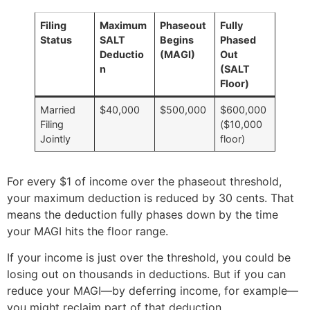
Filing
Maximum
Phaseout
Fully
Status
SALT
Begins
Phased
Deductio
(MAGI)
Out
n
(SALT
Floor)
Married
$40,000
$500,000
$600,000
Filing
($10,000
Jointly
floor)
For every $1 of income over the phaseout threshold,
your maximum deduction is reduced by 30 cents. That
means the deduction fully phases down by the time
your MAGI hits the floor range.
If your income is just over the threshold, you could be
losing out on thousands in deductions. But if you can
reduce your MAGI—by deferring income, for example—
you might reclaim part of that deduction.