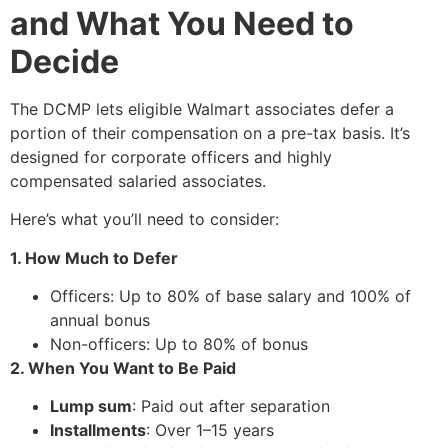
and What You Need to
Decide
The DCMP lets eligible Walmart associates defer a
portion of their compensation on a pre-tax basis. It’s
designed for corporate officers and highly
compensated salaried associates.
Here’s what you’ll need to consider:
1. How Much to Defer
Officers: Up to 80% of base salary and 100% of
annual bonus
Non-officers: Up to 80% of bonus
2. When You Want to Be Paid
Lump sum
: Paid out after separation
Installments
: Over 1–15 years