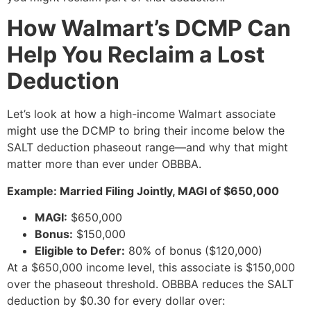
How Walmart’s DCMP Can
Help You Reclaim a Lost
Deduction
Let’s look at how a high-income Walmart associate
might use the DCMP to bring their income below the
SALT deduction phaseout range—and why that might
matter more than ever under OBBBA.
Example: Married Filing Jointly, MAGI of $650,000
MAGI:
$650,000
Bonus:
$150,000
Eligible to Defer:
80% of bonus ($120,000)
At a $650,000 income level, this associate is $150,000
over the phaseout threshold. OBBBA reduces the SALT
deduction by $0.30 for every dollar over: