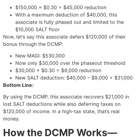
$150,000 × $0.30 = $45,000 reduction
With a maximum deduction of $40,000, this
associate is fully phased out and limited to the
$10,000 SALT floor
Now, let’s say this associate defers $120,000 of their
bonus through the DCMP:
New MAGI: $530,000
Now only $30,000 over the phaseout threshold
$30,000 × $0.30 = $9,000 reduction
New SALT deduction: $40,000 – $9,000 = $31,000
Bottom Line:
By using the DCMP, this associate recovers $21,000 in
lost SALT deductions while also deferring taxes on
$120,000 of income. In a high-tax state, that’s real
money.
How the DCMP Works—