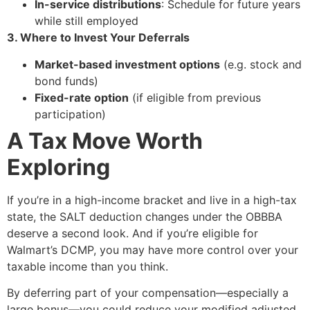
In-service distributions
: Schedule for future years
while still employed
3. Where to Invest Your Deferrals
Market-based investment options
(e.g. stock and
bond funds)
Fixed-rate option
(if eligible from previous
participation)
A Tax Move Worth
Exploring
If you’re in a high-income bracket and live in a high-tax
state, the SALT deduction changes under the OBBBA
deserve a second look. And if you’re eligible for
Walmart’s DCMP, you may have more control over your
taxable income than you think.
By deferring part of your compensation—especially a
large bonus—you could reduce your modified adjusted