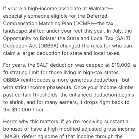
If you’re a high-income associate at Walmart—
especially someone eligible for the Deferred
Compensation Matching Plan (DCMP)—the tax
landscape shifted under your feet this year. In July, the
Opportunity to Bolster the State and Local Tax (SALT)
Deduction Act (OBBBA) changed the rules for who can
claim a larger deduction for state and local taxes.
For years, the SALT deduction was capped at $10,000, a
frustrating limit for those living in high-tax states.
OBBBA reintroduces a more generous deduction—but
with strict income phaseouts. Once your income climbs
past certain thresholds, the enhanced deduction begins
to shrink, and for many earners, it drops right back to
the $10,000 floor.
Here’s why this matters: if you’re receiving substantial
bonuses or have a high modified adjusted gross income
(MAGI), deferring some of that income through the