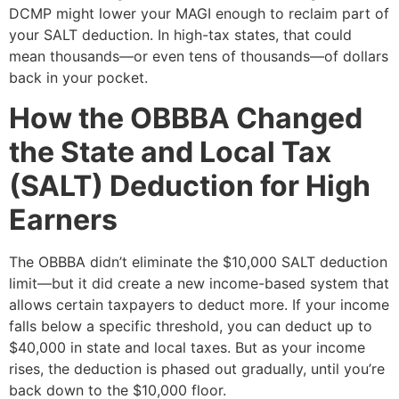
DCMP might lower your MAGI enough to reclaim part of
your SALT deduction. In high-tax states, that could
mean thousands—or even tens of thousands—of dollars
back in your pocket.
How the OBBBA Changed
the State and Local Tax
(SALT) Deduction for High
Earners
The OBBBA didn’t eliminate the $10,000 SALT deduction
limit—but it did create a new income-based system that
allows certain taxpayers to deduct more. If your income
falls below a specific threshold, you can deduct up to
$40,000 in state and local taxes. But as your income
rises, the deduction is phased out gradually, until you’re
back down to the $10,000 floor.